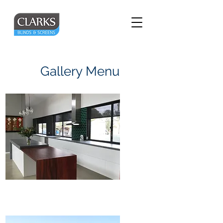
Gallery Menu
Internal Blinds