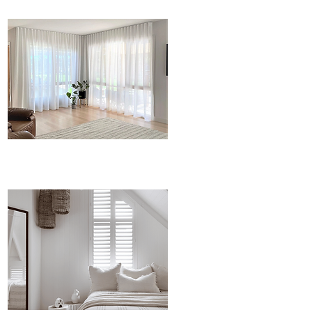
Curtians