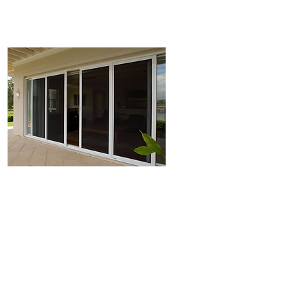
Plantation shutters
Security Doors