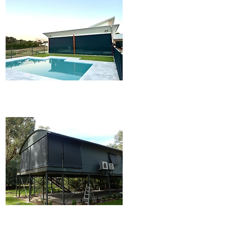
Ziptrak® Blinds
Outdoor Blinds & Awings